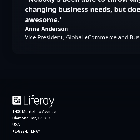
changing business needs, but does
awesome."
Anne Anderson
Vice President, Global eCommerce and Bus
1400 Montefino Avenue
Diamond Bar, CA 91765
USA
+1-877-LIFERAY