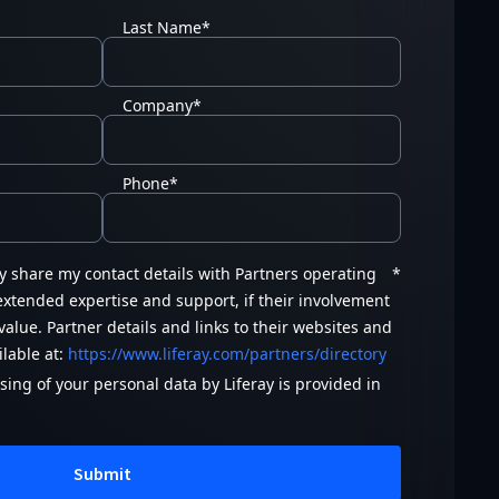
Last Name
*
Company
*
Phone
*
ay share my contact details with Partners operating
*
 extended expertise and support, if their involvement
value. Partner details and links to their websites and
ilable at:
https://www.liferay.com/partners/directory
ing of your personal data by Liferay is provided in
Submit