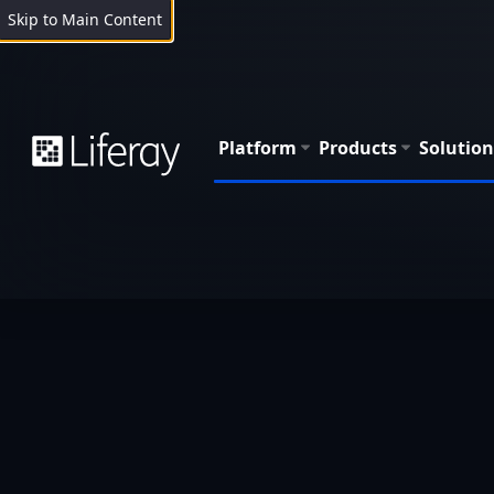
Skip to Main Content
Platform
Products
Solution