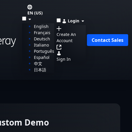
EN (US)
Login
English
Français
Create An
Deutsch
Contact Sales
Account
Italiano
Português
Español
Sign In
中文
日本語
Custom Demo