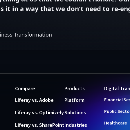
 it in a way that we don't need to re-engi
iness Transformation
Compare
Products
Digital Tra
Liferay vs. Adobe
Platform
Financial Se
Public Secto
Liferay vs. Optimizely
Solutions
Healthcare
Liferay vs. SharePoint
Industries