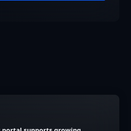
 portal supports growing,