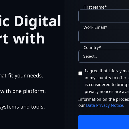
First Name
*
c Digital
Work Email
*
rt with
Country
*
I agree that Liferay m
at fit your needs.
in my country to offer
is considered to bring 
 with one platform.
privacy notices are ava
Information on the process
our
Data Privacy Notice
.
 systems and tools.