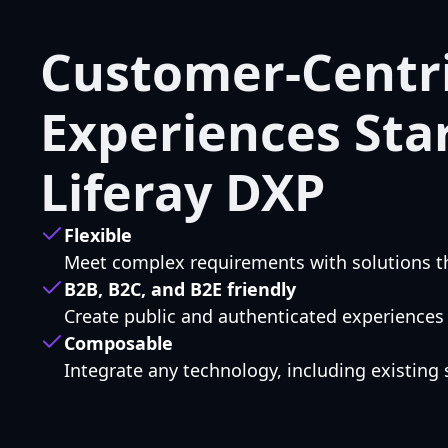
Customer-Centri
Experiences Sta
Liferay DXP
Flexible
Meet complex requirements with solutions th
B2B, B2C, and B2E friendly
Create public and authenticated experiences
Composable
Integrate any technology, including existing