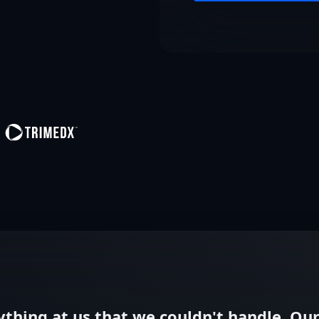
thing at us that we couldn't handle. Our