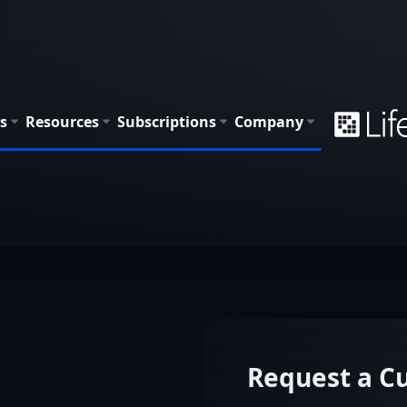
s
Resources
Subscriptions
Company
Request a 