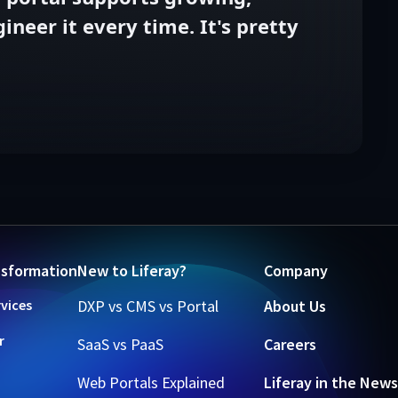
neer it every time. It's pretty
nsformation
New to Liferay?
Company
rvices
DXP vs CMS vs Portal
About Us
r
SaaS vs PaaS
Careers
Web Portals Explained
Liferay in the News