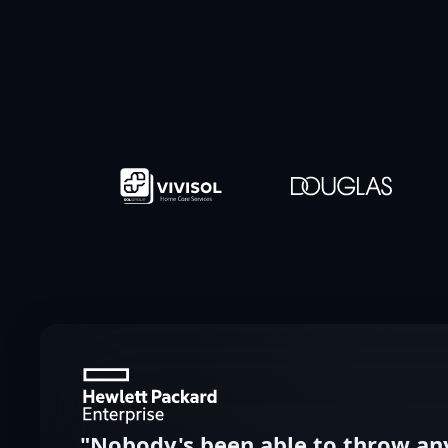
"Nobody's been able to throw any