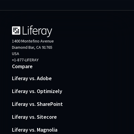
1400 Montefino Avenue
Diamond Bar, CA 91765
USA
+1-877-LIFERAY
Compare
Liferay vs. Adobe
Liferay vs. Optimizely
Liferay vs. SharePoint
Liferay vs. Sitecore
Liferay vs. Magnolia