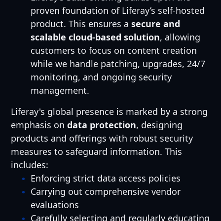
proven foundation of Liferay’s self-hosted
product. This ensures a
secure and
scalable cloud-based solution
, allowing
customers to focus on content creation
while we handle patching, upgrades, 24/7
monitoring, and ongoing security
management.
Liferay's global presence is marked by a strong
emphasis on
data protection
, designing
products and offerings with robust security
measures to safeguard information. This
includes:
Enforcing strict data access policies
Carrying out comprehensive vendor
evaluations
Carefully selecting and regularly educating