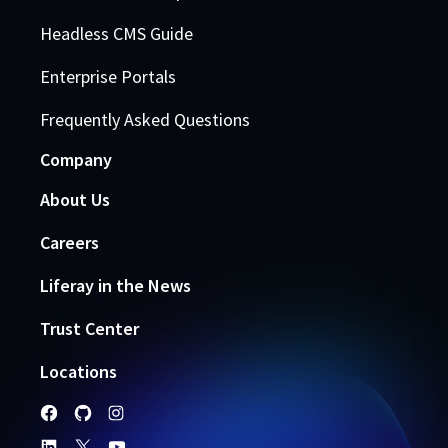
Headless CMS Guide
Enterprise Portals
Frequently Asked Questions
Company
About Us
Careers
Liferay in the News
Trust Center
Locations