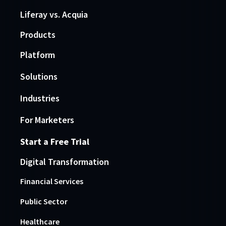
Liferay vs. Acquia
Products
Platform
Solutions
Industries
For Marketers
Start a Free Trial
Digital Transformation
Financial Services
Public Sector
Healthcare