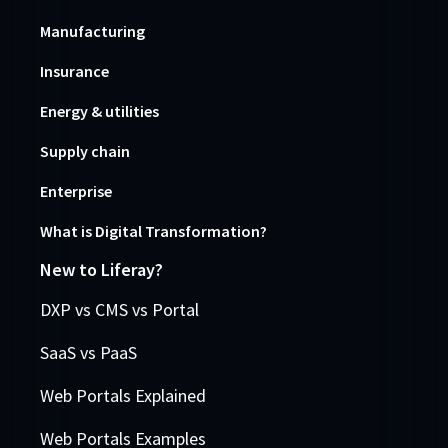
Manufacturing
Insurance
Energy & utilities
Supply chain
Enterprise
What is Digital Transformation?
New to Liferay?
DXP vs CMS vs Portal
SaaS vs PaaS
Web Portals Explained
Web Portals Examples