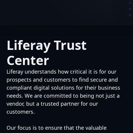
Liferay Trust
Center
Liferay understands how critical it is for our
prospects and customers to find secure and
compliant digital solutions for their business
needs. We are committed to being not just a
vendor, but a trusted partner for our
customers.
Our focus is to ensure that the valuable