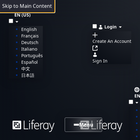
Skip to Main Content
EN (US)
Login
English
Français
Create An Account
Deutsch
Italiano
Português
Sign In
Español
中文
日本語
EN
Menu