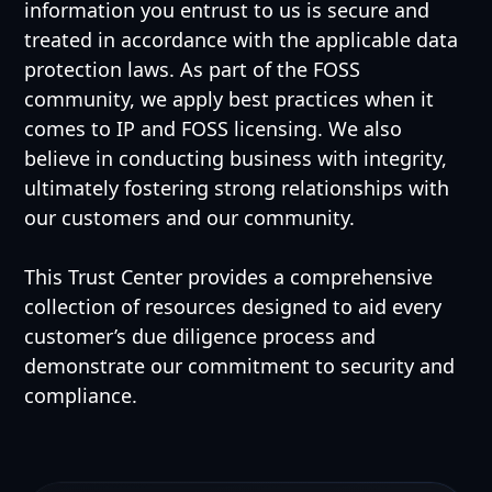
information you entrust to us is secure and
treated in accordance with the applicable data
protection laws. As part of the FOSS
community, we apply best practices when it
comes to IP and FOSS licensing. We also
believe in conducting business with integrity,
ultimately fostering strong relationships with
our customers and our community.
This Trust Center provides a comprehensive
collection of resources designed to aid every
customer’s due diligence process and
demonstrate our commitment to security and
compliance.