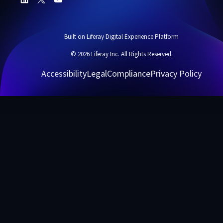
Built on Liferay Digital Experience Platform
© 2026 Liferay Inc. All Rights Reserved.
Accessibility
Legal
Compliance
Privacy Policy