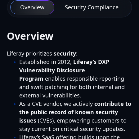
Overview
Security Compliance
Overview
Liferay prioritizes
security
:
Established in 2012,
Liferay’s DXP
Vulnerability Disclosure
Program
enables responsible reporting
and swift patching for both internal and
external vulnerabilities.
As a CVE vendor, we actively
contribute to
the public record of known security
issues
(CVEs), empowering customers to
stay current on critical security updates.
Liferay’s SaaS offering builds upon the