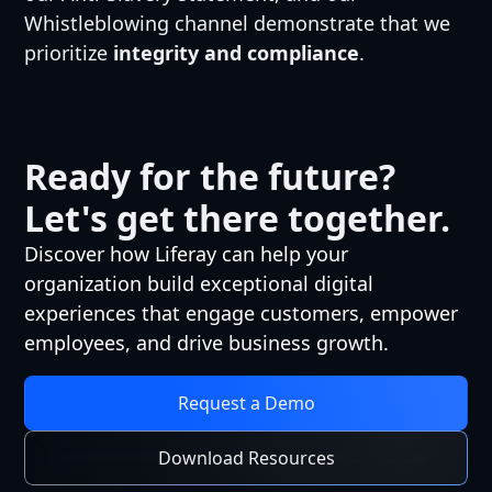
Whistleblowing channel demonstrate that we
prioritize
integrity and compliance
.
Ready for the future?
Let's get there together.
Discover how Liferay can help your
organization build exceptional digital
experiences that engage customers, empower
employees, and drive business growth.
Request a Demo
Download Resources