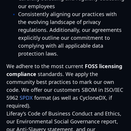
our employees
Consistently aligning our practices with
the evolving landscape of privacy
regulations. Additionally, our agreements
explicitly outline our commitment to
complying with all applicable data
protection laws.
We adhere to the most current
FOSS licensing
compliance
standards. We apply the
community best practices to mark our own
code. We offer our customers SBOM in ISO/IEC
5962
SPDX
format (as well as CycloneDX, if
required).
Liferay’s Code of Business Conduct and Ethics,
our Environmental Social Governance report,
our Anti-Slavery statement, and our