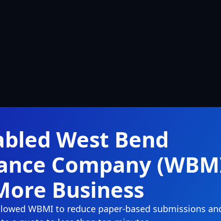
abled West Bend
rance Company (WBM
More Business
 allowed WBMI to reduce paper-based submissions an