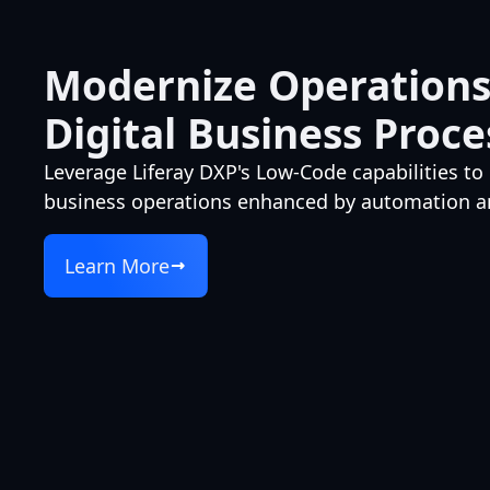
Modernize Operations
Digital Business Proce
Leverage Liferay DXP's Low-Code capabilities to 
business operations enhanced by automation an
Learn More