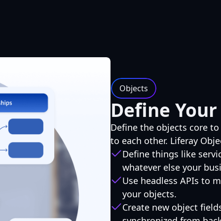
Objects
Define Your
Define the objects core to
to each other. Liferay Obje
Define things like servi
whatever else your bus
Use headless APIs to m
your objects.
Create new object field
synchronized from bac