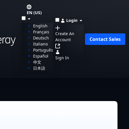
EN (US)
Login
English
Français
Create An
Deutsch
Contact Sales
Account
Italiano
Português
Español
Sign In
中文
日本語