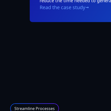
reduce the time needed to genera
Read the case study
Streamline Processes