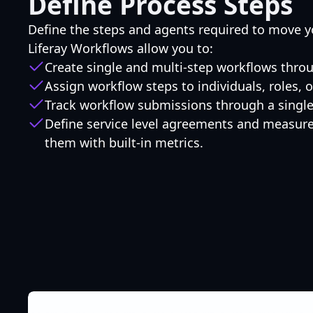
Define Process Steps
Define the steps and agents required to move y
Liferay Workflows allow you to:
Create single and multi-step workflows thro
Assign workflow steps to individuals, roles,
Track workflow submissions through a single 
Define service level agreements and measur
them with built-in metrics.