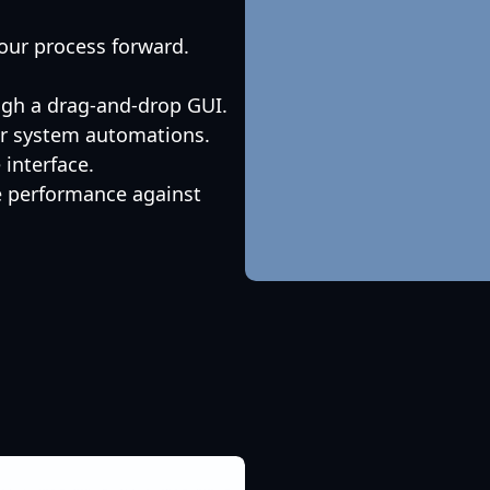
our process forward.
ugh a drag-and-drop GUI.
 or system automations.
interface.
e performance against