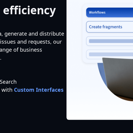
 efficiency
a, generate and distribute
 issues and requests, our
range of business
.
 Search
s with
Custom Interfaces