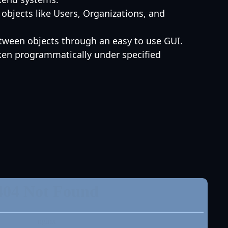
objects like Users, Organizations, and
etween objects through an easy to use GUI.
aken programmatically under specified