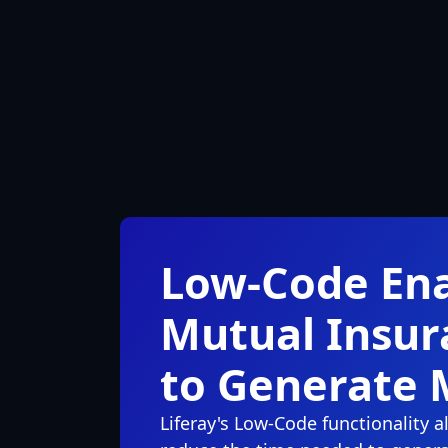
Low-Code En
Mutual Insu
to Generate 
Liferay's Low-Code functionality