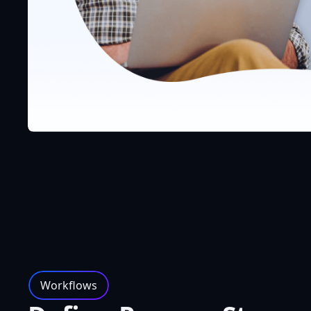
Workflows