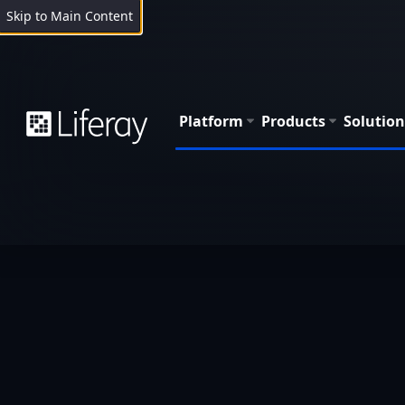
Skip to Main Content
Platform
Products
Solution