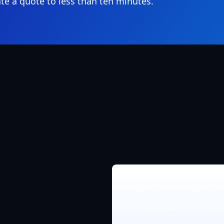
te a quote to less than ten minutes.