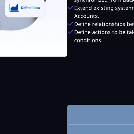
Extend existing system 
Accounts.
Define relationships b
Define actions to be t
conditions.