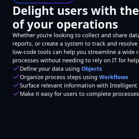
Delight users with the
of your operations
Whether you’re looking to collect and share dat
reports, or create a system to track and resolve
low-code tools can help you streamline a wide 
processes without needing to rely on IT for help
Define your data using
Objects
Organize process steps using
Workflows
Surface relevant information with Intelligent
Make it easy for users to complete processe