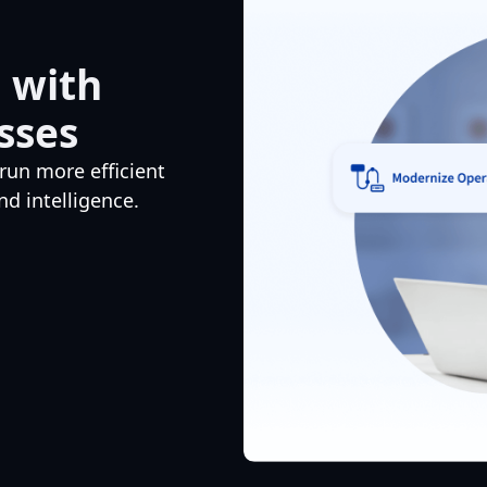
 with
sses
run more efficient
d intelligence.