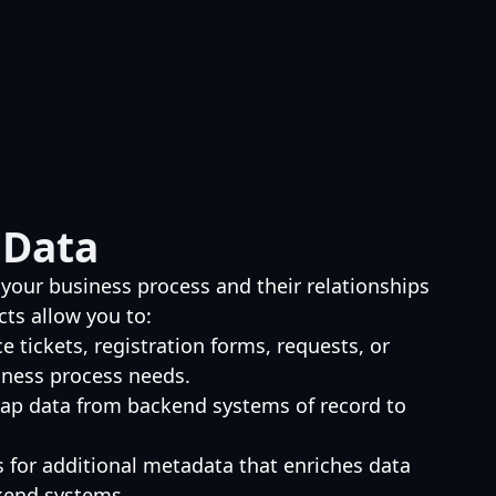
 Data
 your business process and their relationships
cts allow you to:
ce tickets, registration forms, requests, or
iness process needs.
ap data from backend systems of record to
s for additional metadata that enriches data
kend systems.