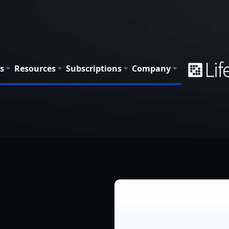
s
Resources
Subscriptions
Company