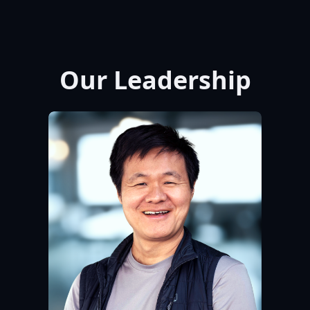
Our Leadership