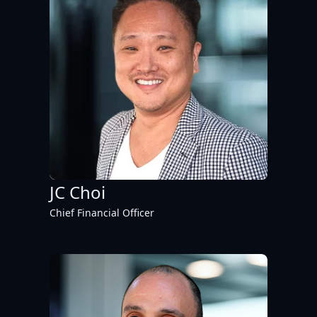
JC Choi
Chief Financial Officer