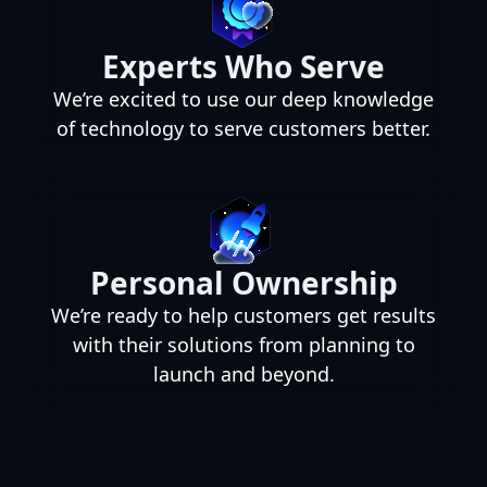
Experts Who Serve
We’re excited to use our deep knowledge
of technology to serve customers better.
Personal Ownership
We’re ready to help customers get results
with their solutions from planning to
launch and beyond.