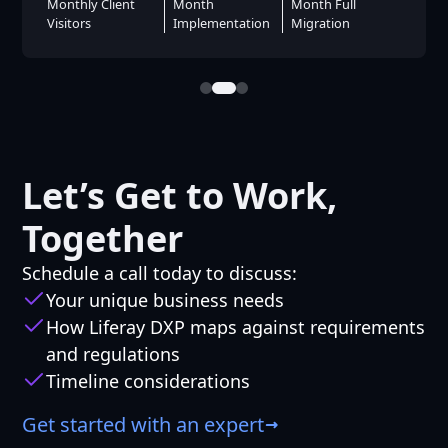
Months To
Booking Rate
Hits
Launch
Let’s Get to Work,
Together
Schedule a call today to discuss:
Your unique business needs
How Liferay DXP maps against requirements
and regulations
Timeline considerations
Get started with an expert