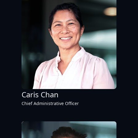
Caris Chan
Chief Administrative Officer