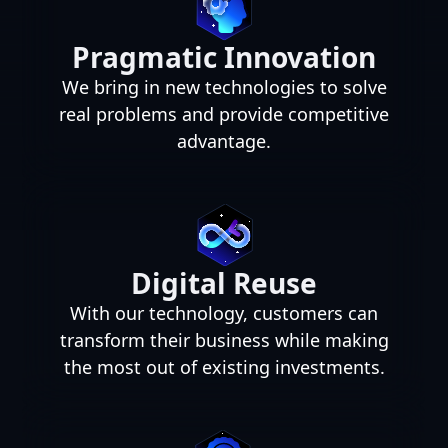
Pragmatic Innovation
We bring in new technologies to solve
real problems and provide competitive
advantage.
Digital Reuse
With our technology, customers can
transform their business while making
the most out of existing investments.