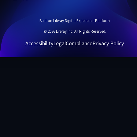
Built on Liferay Digital Experience Platform
© 2026 Liferay Inc. All Rights Reserved.
Accessibility
Legal
Compliance
Privacy Policy