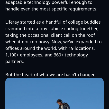
adaptable technology powerful enough to
handle even the most specific requirements.
Liferay started as a handful of college buddies
crammed into a tiny cubicle coding together,
taking the occasional client call on the roof
when it got too noisy. Now, we’ve expanded to
offices around the world, with 19 locations,
1,100+ employees, and 360+ technology
partners.
But the heart of who we are hasn’t changed.