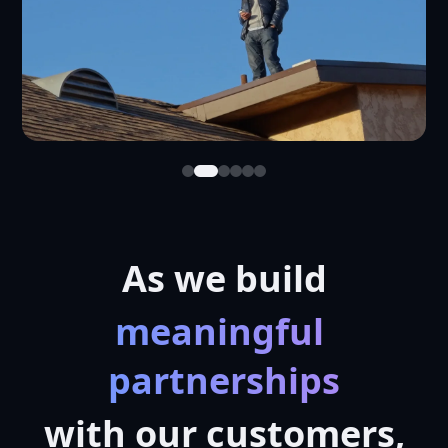
As we build
meaningful 
partnerships
with our customers,