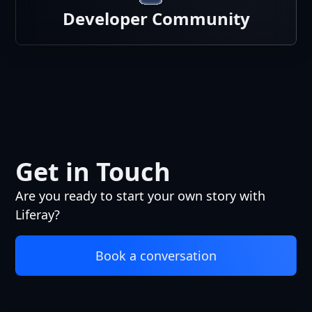
Developer Community
Get in Touch
Are you ready to start your own story with
Liferay?
Book a conversation