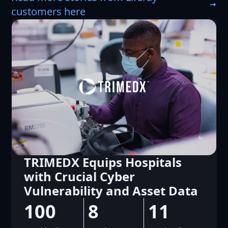
customers here
Team Global Express Rolls
Our New Intranet and
Website in Eight Weeks
2
40
40,000
%
+