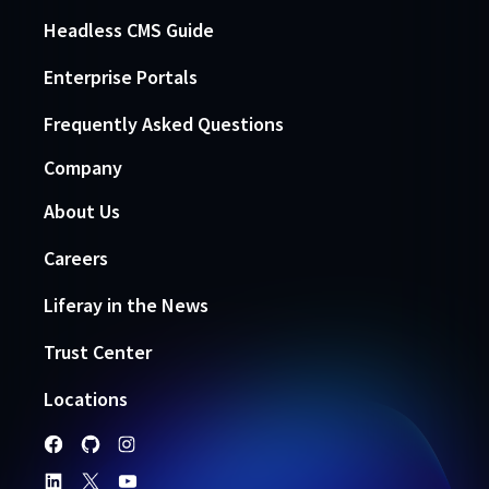
Headless CMS Guide
Enterprise Portals
Frequently Asked Questions
Company
About Us
Careers
Liferay in the News
Trust Center
Locations