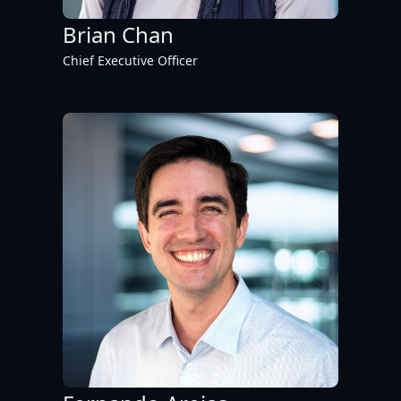
Brian Chan
Chief Executive Officer