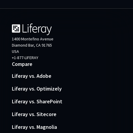
1400 Montefino Avenue
Diamond Bar, CA 91765
USA
+1-877-LIFERAY
Compare
Liferay vs. Adobe
Liferay vs. Optimizely
Liferay vs. SharePoint
Liferay vs. Sitecore
Liferay vs. Magnolia