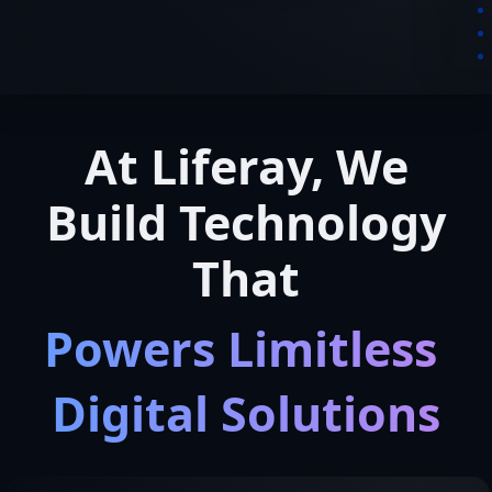
At Liferay, We
Build Technology
That
Powers Limitless 
Digital Solutions