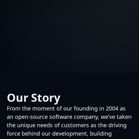
Our Story
From the moment of our founding in 2004 as
an open-source software company, we’ve taken
the unique needs of customers as the driving
force behind our development, building