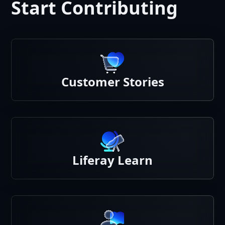
Start Contributing
Customer Stories
Liferay Learn