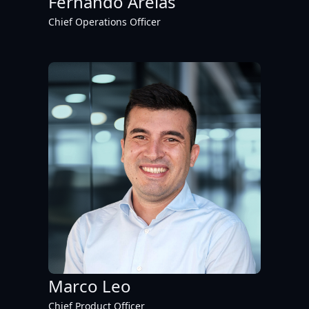
Fernando Areias
Chief Operations Officer
Marco Leo
Chief Product Officer