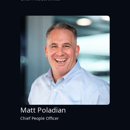
Matt Poladian
Chief People Officer