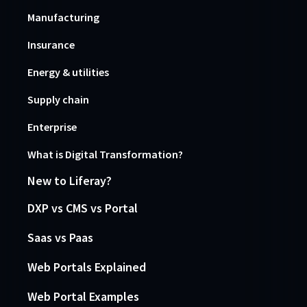
Manufacturing
Insurance
Energy & utilities
Supply chain
Enterprise
What is Digital Transformation?
New to Liferay?
DXP vs CMS vs Portal
Saas vs Paas
Web Portals Explained
Web Portal Examples