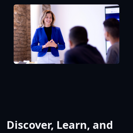
Discover, Learn, and