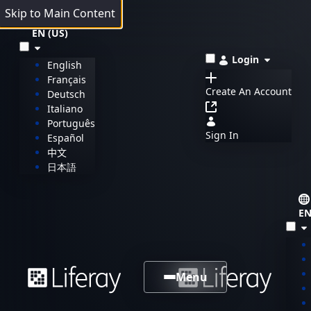
Skip to Main Content
EN (US)
Login
English
Français
Create An Account
Deutsch
Italiano
Português
Sign In
Español
中文
日本語
EN
Menu