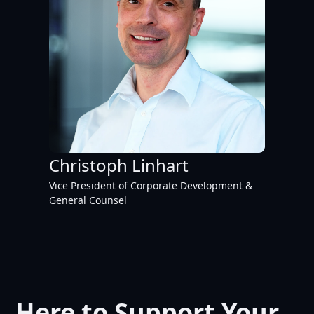
Christoph Linhart
Vice President of Corporate Development &
General Counsel
Here to Support Your