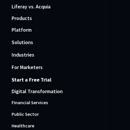
Liferay vs. Acquia
Products
Platform
Solutions
Industries
For Marketers
Start a Free Trial
Digital Transformation
Financial Services
Public Sector
Healthcare