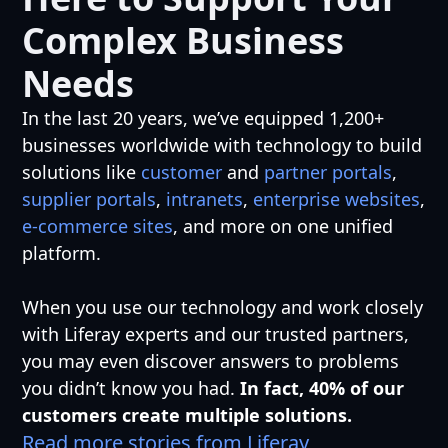
Complex Business
Needs
In the last 20 years, we’ve equipped 1,200+
businesses worldwide with technology to build
solutions like
customer
and
partner portals
,
supplier portals
,
intranets
,
enterprise websites
,
e-commerce sites
, and more on one unified
platform.
When you use our technology and work closely
with Liferay experts and our trusted partners,
you may even discover answers to problems
you didn’t know you had.
In fact, 40% of our
customers create multiple solutions.
Read more stories from Liferay