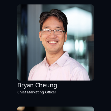
Bryan Cheung
Chief Marketing Officer