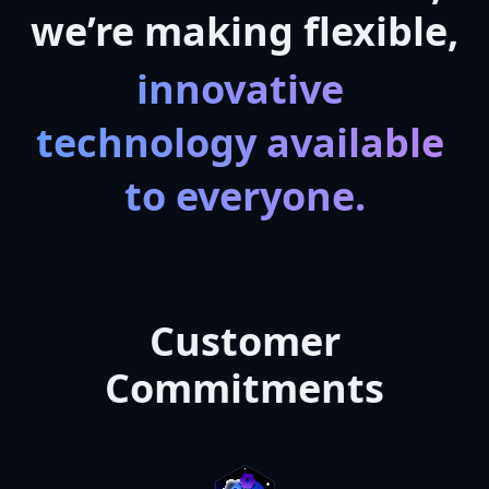
we’re making flexible,
innovative 
technology available 
to everyone.
Customer
Commitments