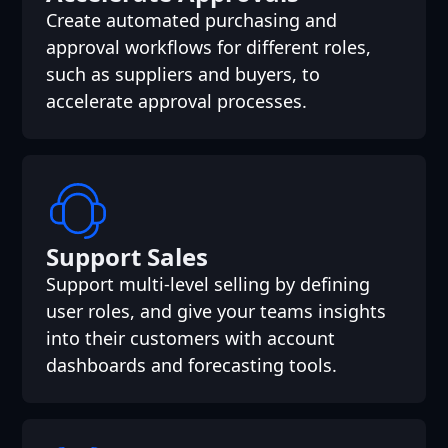
Create automated purchasing and
approval workflows for different roles,
such as suppliers and buyers, to
accelerate approval processes.
Support Sales
Support multi-level selling by defining
user roles, and give your teams insights
into their customers with account
dashboards and forecasting tools.