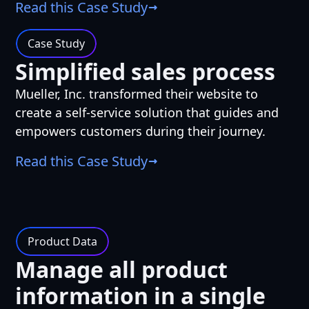
Read this Case Study
Case Study
Simplified sales process
Mueller, Inc. transformed their website to
create a self-service solution that guides and
empowers customers during their journey.
Read this Case Study
Product Data
Manage all product
information in a single