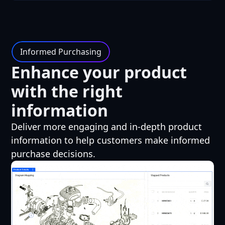
Informed Purchasing
Enhance your product
with the right
information
Deliver more engaging and in-depth product
information to help customers make informed
purchase decisions.