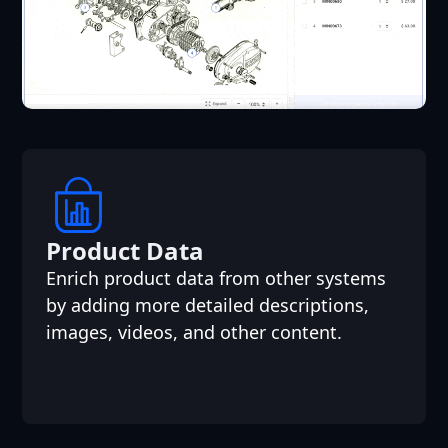
Product Data
Enrich product data from other systems
by adding more detailed descriptions,
images, videos, and other content.