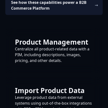
See how these capabilities power a B2B
Commerce Platform
Product Management
Centralize all product-related data with a
PIM, including descriptions, images,
pricing, and other details.
Import Product Data
Leverage product data from external
systems using out-of-the-box integrations