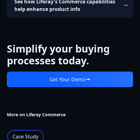
See how Liferay's Commerce capabilities
help enhance product info
Simplify your buying
processes today.
Get Your Demo
More on Liferay Commerce
Case Study