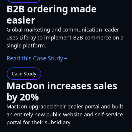
B2B ordering made
easier
Global marketing and communication leader
uses Liferay to implement B2B commerce on a
single platform.
Read this Case Study
Case Study
MacDon increases sales
by 20%
MacDon upgraded their dealer portal and built
an entirely new public website and self-service
portal for their subsidiary.