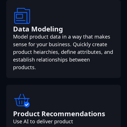
Data Modeling
Model product data in a way that makes
sense for your business. Quickly create
product heiarchies, define attributes, and
establish relationships between
products.
Product Recommendations
Use AI to deliver product