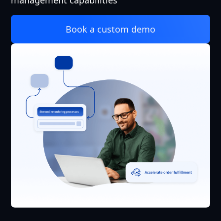
management capabilities
Book a custom demo