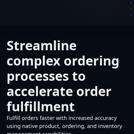
Streamline
complex ordering
processes to
accelerate order
fulfillment
Fulfill orders faster with increased accuracy
using native product, ordering, and inventory