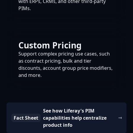
with ERPs, CRMs, and other third-party
PIMs.
Custom Pricing
Support complex pricing use cases, such
as contract pricing, bulk and tier
discounts, account group price modifiers,
and more.
See how Liferay's PIM
Fact Sheet
capabilities help centralize
product info