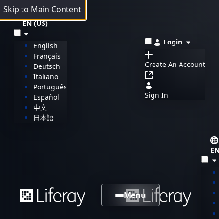
Skip to Main Content
EN (US)
Login
English
Français
Create An Account
Deutsch
Italiano
Português
Sign In
Español
中文
日本語
EN
Menu