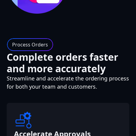
Process Orders
Complete orders faster
and more accurately
Streamline and accelerate the ordering process
for both your team and customers.
Accelerate Approvals