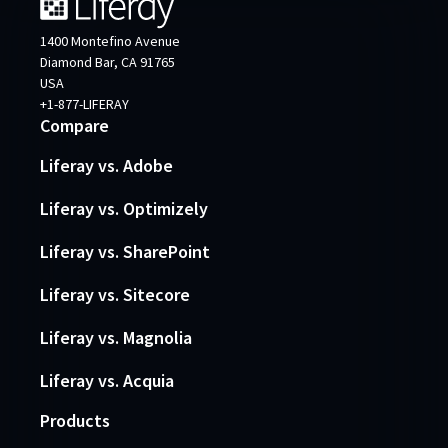
1400 Montefino Avenue
Diamond Bar, CA 91765
USA
+1-877-LIFERAY
Compare
Liferay vs. Adobe
Liferay vs. Optimizely
Liferay vs. SharePoint
Liferay vs. Sitecore
Liferay vs. Magnolia
Liferay vs. Acquia
Products