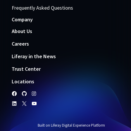
Frequently Asked Questions
Company
About Us
Careers
Liferay in the News
Trust Center
Locations
Built on Liferay Digital Experience Platform