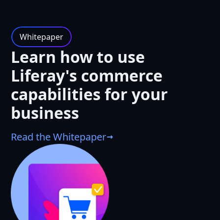
Whitepaper
Learn how to use
Liferay's commerce
capabilities for your
business
Read the Whitepaper