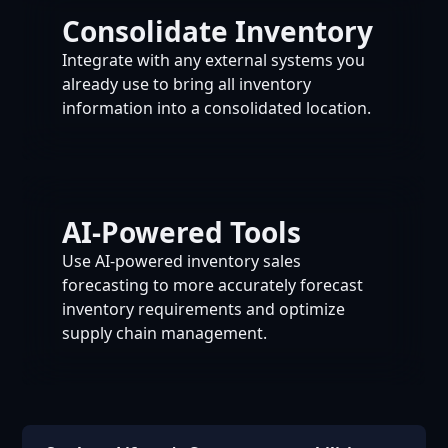
Consolidate Inventory
Integrate with any external systems you
already use to bring all inventory
information into a consolidated location.
AI-Powered Tools
Use AI-powered inventory sales
forecasting to more accurately forecast
inventory requirements and optimize
supply chain management.