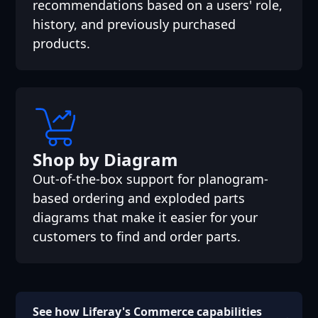
recommendations based on a users' role,
history, and previously purchased
products.
Shop by Diagram
Out-of-the-box support for planogram-
based ordering and exploded parts
diagrams that make it easier for your
customers to find and order parts.
See how Liferay's Commerce capabilities