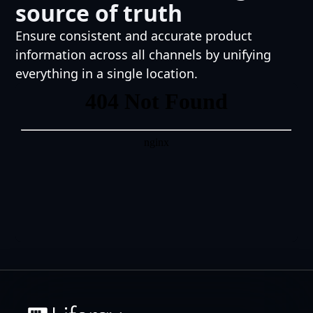
source of truth
Ensure consistent and accurate product
information across all channels by unifying
everything in a single location.