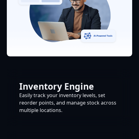
Inventory Engine
Easily track your inventory levels, set
reorder points, and manage stock across
multiple locations.