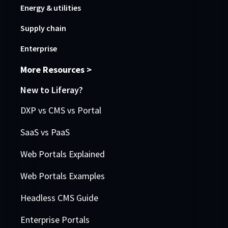
Energy & utilities
Supply chain
Enterprise
More Resources >
New to Liferay?
DXP vs CMS vs Portal
SaaS vs PaaS
Web Portals Explained
Web Portals Examples
Headless CMS Guide
Enterprise Portals