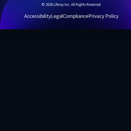
© 2026 Liferay Inc. All Rights Reserved.
Accessibility
Legal
Compliance
Privacy Policy