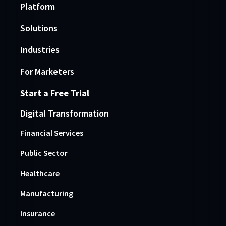
Platform
Solutions
Industries
For Marketers
Start a Free Trial
Digital Transformation
Financial Services
Public Sector
Healthcare
Manufacturing
Insurance