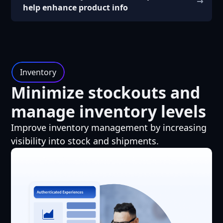
help enhance product info
Inventory
Minimize stockouts and
manage inventory levels
Improve inventory management by increasing
visibility into stock and shipments.