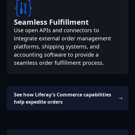
Seamless Fulfillment
Use open APIs and connectors to
integrate external order management
platforms, shipping systems, and
accounting software to provide a
seamless order fulfillment process.
See how Liferay's Commerce capabilities
help expedite orders