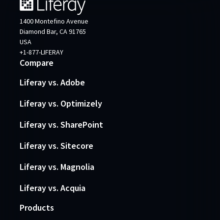
1400 Montefino Avenue
Diamond Bar, CA 91765
USA
+1-877-LIFERAY
Compare
Liferay vs. Adobe
Liferay vs. Optimizely
Liferay vs. SharePoint
Liferay vs. Sitecore
Liferay vs. Magnolia
Liferay vs. Acquia
Products