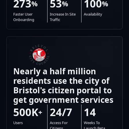
273
53
100
%
%
%
Faster User
Increase In Site
Availability
Onboarding
Traffic
Nearly a half million
residents use the city of
Bristol's citizen portal to
get government services
500K
24/7
14
+
Users
Access For
Weeks To
Citizens
Launch Beta