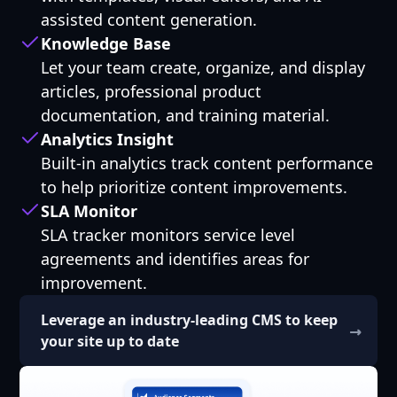
assisted content generation.
Knowledge Base
Let your team create, organize, and display
articles, professional product
documentation, and training material.
Analytics Insight
Built-in analytics track content performance
to help prioritize content improvements.
SLA Monitor
SLA tracker monitors service level
agreements and identifies areas for
improvement.
Leverage an industry-leading CMS to keep
your site up to date