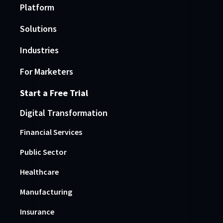
Platform
Solutions
Industries
For Marketers
Start a Free Trial
Digital Transformation
Financial Services
Public Sector
Healthcare
Manufacturing
Insurance