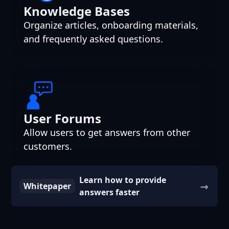
Knowledge Bases
Organize articles, onboarding materials,
and frequently asked questions.
User Forums
Allow users to get answers from other
customers.
Learn how to provide
Whitepaper
answers faster