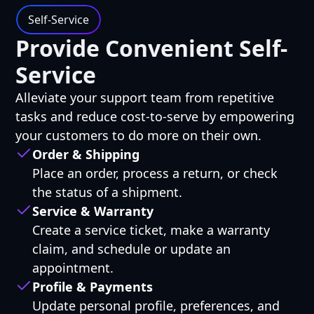
Self-Service
Provide Convenient Self-
Service
Alleviate your support team from repetitive
tasks and reduce cost-to-serve by empowering
your customers to do more on their own.
Order & Shipping
Place an order, process a return, or check
the status of a shipment.
Service & Warranty
Create a service ticket, make a warranty
claim, and schedule or update an
appointment.
Profile & Payments
Update personal profile, preferences, and