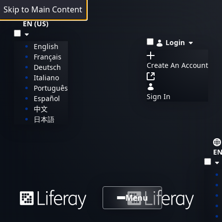
Skip to Main Content
EN (US)
Login
English
Français
Create An Account
Deutsch
Italiano
Português
Sign In
Español
中文
日本語
EN
Menu