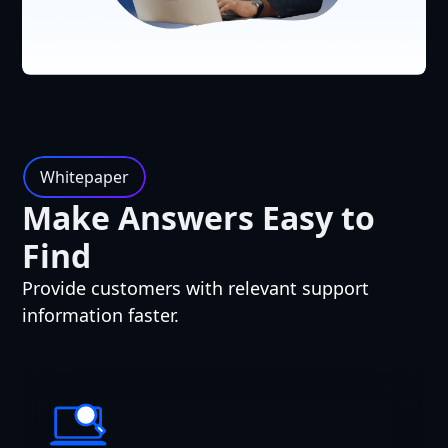
Whitepaper
Make Answers Easy to
Find
Provide customers with relevant support
information faster.