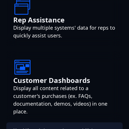
Rep Assistance
Display multiple systems' data for reps to
quickly assist users.
Customer Dashboards
Display all content related to a
customer's purchases (ex. FAQs,
documentation, demos, videos) in one
place.