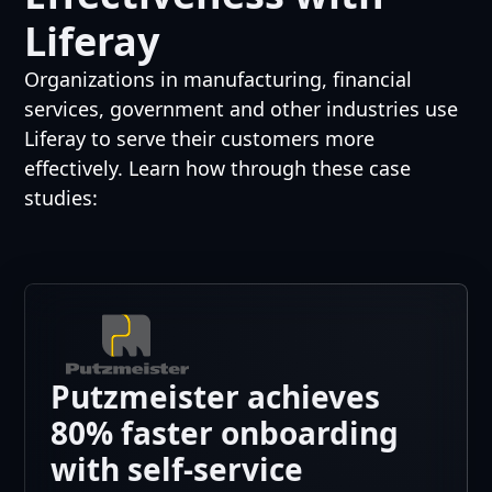
Liferay
Organizations in manufacturing, financial
services, government and other industries use
Liferay to serve their customers more
effectively. Learn how through these case
studies:
Putzmeister achieves
80% faster onboarding
with self-service