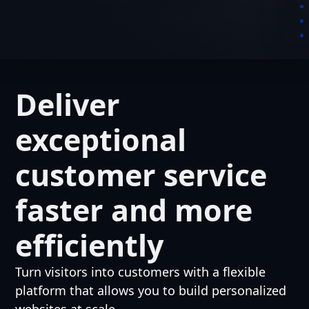
Deliver
exceptional
customer service
faster and more
efficiently
Turn visitors into customers with a flexible
platform that allows you to build personalized