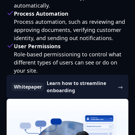
automatically.
Process Automation
Process automation, such as reviewing and
approving documents, verifying customer
identity, and sending out notifications.
User Permissions
Role-based permissioning to control what
different types of users can see or do on
your site.
Learn how to streamline
Whitepaper
onboarding