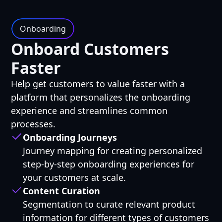
Onboarding
Onboard Customers
Faster
Help get customers to value faster with a
platform that personalizes the onboarding
experience and streamlines common
processes.
Onboarding Journeys
Journey mapping for creating personalized
step-by-step onboarding experiences for
your customers at scale.
Content Curation
Segmentation to curate relevant product
information for different types of customers