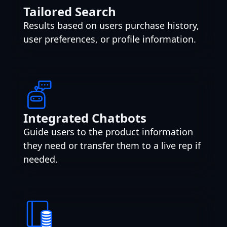
Tailored Search
Results based on users purchase history,
user preferences, or profile information.
Integrated Chatbots
Guide users to the product information
they need or transfer them to a live rep if
needed.