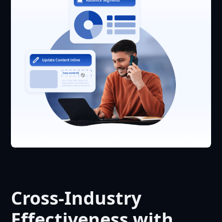
Cross-Industry
Effectiveness with