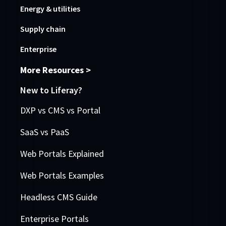
Energy & utilities
Supply chain
Enterprise
More Resources >
New to Liferay?
DXP vs CMS vs Portal
SaaS vs PaaS
Web Portals Explained
Web Portals Examples
Headless CMS Guide
Enterprise Portals