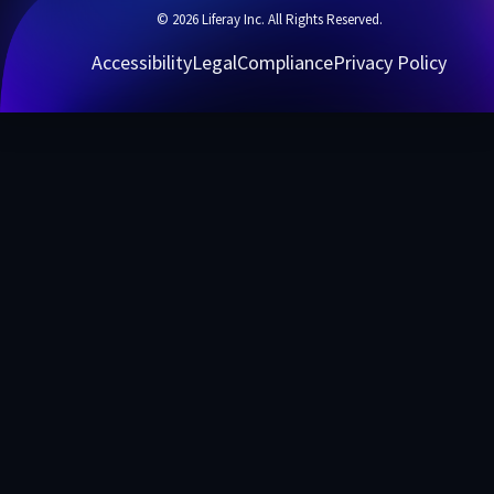
© 2026 Liferay Inc. All Rights Reserved.
Accessibility
Legal
Compliance
Privacy Policy