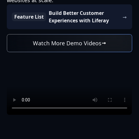
websites at scale.
Build Better Customer
Feature List
Experiences with Liferay
Watch More Demo Videos