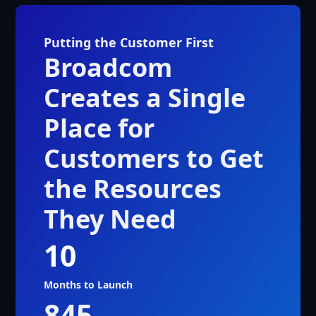
Putting the Customer First
Broadcom
Creates a Single
Place for
Customers to Get
the Resources
They Need
10
Months to Launch
845