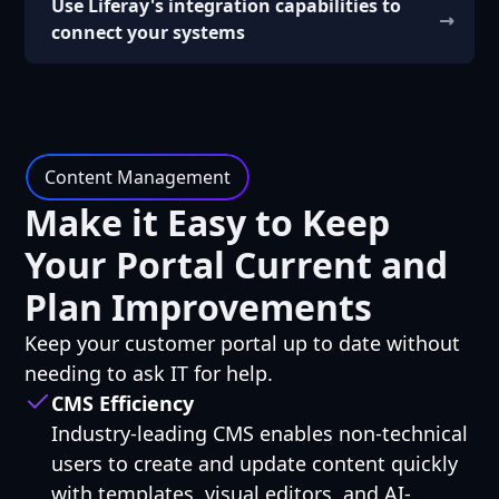
Use Liferay's integration capabilities to
connect your systems
Content Management
Make it Easy to Keep
Your Portal Current and
Plan Improvements
Keep your customer portal up to date without
needing to ask IT for help.
CMS Efficiency
Industry-leading CMS enables non-technical
users to create and update content quickly
with templates, visual editors, and AI-