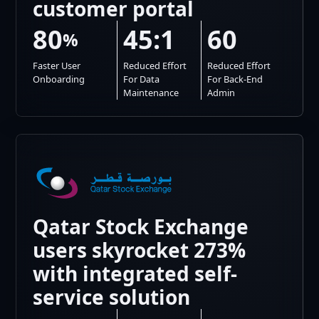
customer portal
80
45:1
60
%
Faster User
Reduced Effort
Reduced Effort
Onboarding
For Data
For Back-End
Maintenance
Admin
Qatar Stock Exchange
users skyrocket 273%
with integrated self-
service solution