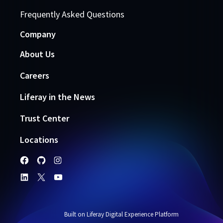
Frequently Asked Questions
Company
About Us
Careers
Liferay in the News
Trust Center
Locations
Built on Liferay Digital Experience Platform