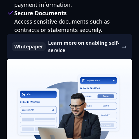
payment information.
Secure Documents
Access sensitive documents such as
contracts or statements securely.
Learn more on enabling self-
Whitepaper
service