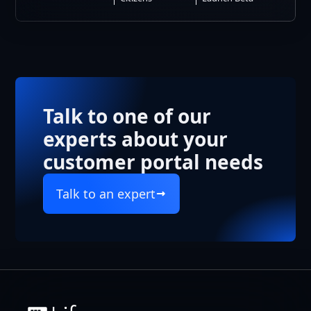
Talk to one of our
experts about your
customer portal needs
Talk to an expert