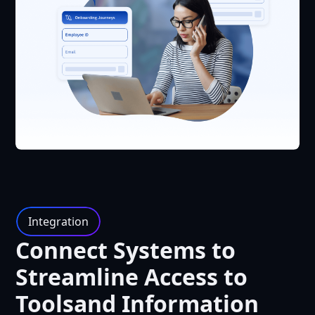
Integration
Connect Systems to
Streamline Access to
Toolsand Information