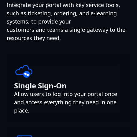
Integrate your portal with key service tools,
such as ticketing, ordering, and e-learning
systems, to provide your
customers and teams a single gateway to the
resources they need.
Single Sign-On
Allow users to log into your portal once
and access everything they need in one
place.