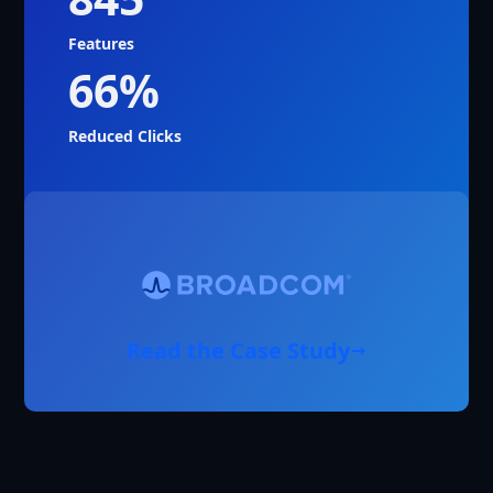
Features
66%
Reduced Clicks
Read the Case Study