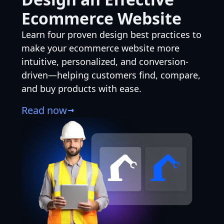
Ecommerce Website
Learn four proven design best practices to
make your ecommerce website more
intuitive, personalized, and conversion-
driven—helping customers find, compare,
and buy products with ease.
Read now