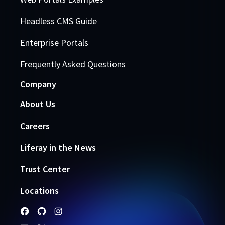
Headless CMS Guide
Enterprise Portals
Frequently Asked Questions
Company
About Us
Careers
Liferay in the News
Trust Center
Locations