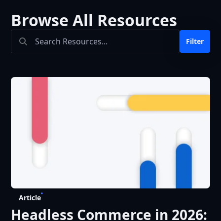
Browse All Resources
Search Bar
Filter
Article
Headless Commerce in 2026: