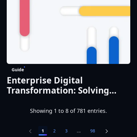
Guide
Enterprise Digital
Transformation: Solving
Complexity Across Systems,
People, and Regions
Showing 1 to 8 of 781 entries.
1
2
3
...
98
Intermediate Pages Use TA