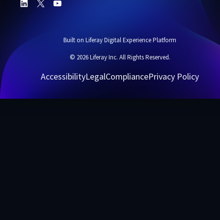
Built on Liferay Digital Experience Platform
© 2026 Liferay Inc. All Rights Reserved.
Accessibility
Legal
Compliance
Privacy Policy