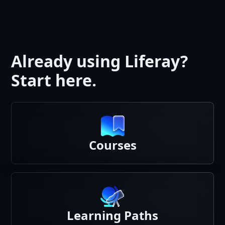
Already using Liferay?
Start here.
Courses
Learning Paths