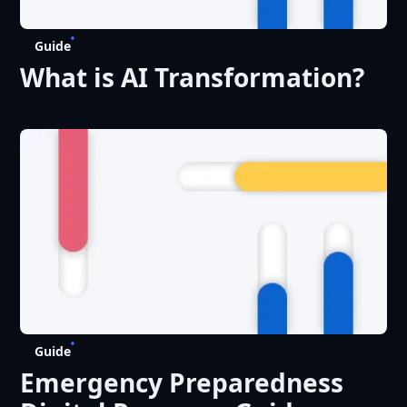
Guide
What is AI Transformation?
Guide
Emergency Preparedness