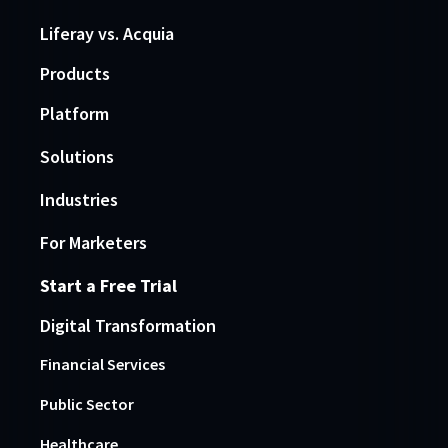
Liferay vs. Acquia
Products
Platform
Solutions
Industries
For Marketers
Start a Free Trial
Digital Transformation
Financial Services
Public Sector
Healthcare