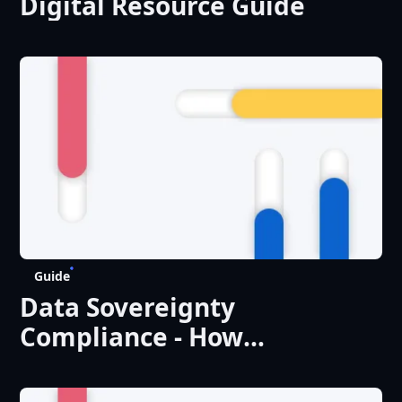
Digital Resource Guide
Guide
Data Sovereignty
Compliance - How
Enterprises Can Build a
Practical Control Framework