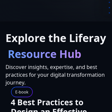
Explore the Liferay
Resource Hub
Discover insights, expertise, and best
practices for your digital transformation
journey.
E-book
4 Best Practices to
Design an Effective