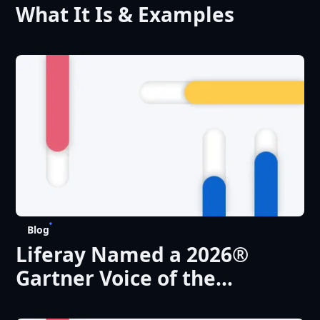
What It Is & Examples
Blog
Liferay Named a 2026®
Gartner Voice of the
Customer ‘Customers’