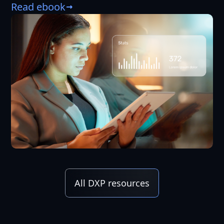
Read ebook
All DXP resources