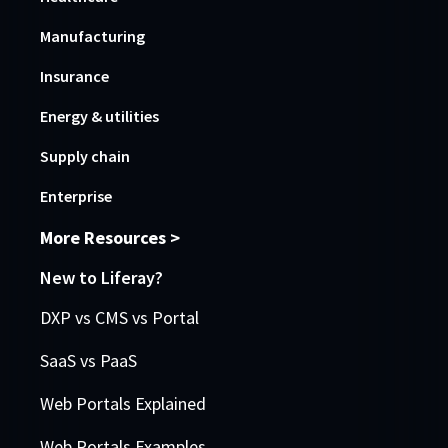
Manufacturing
Insurance
Energy & utilities
Supply chain
Enterprise
More Resources >
New to Liferay?
DXP vs CMS vs Portal
SaaS vs PaaS
Web Portals Explained
Web Portals Examples