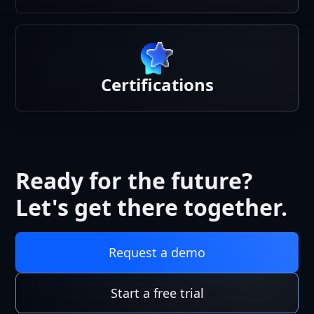
Certifications
Ready for the future?
Let's get there together.
Request a demo
Start a free trial