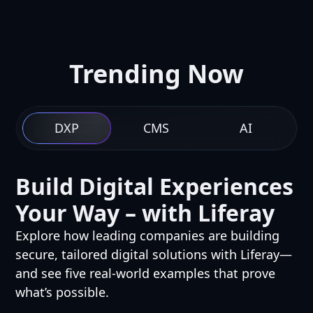
Trending Now
DXP
CMS
AI
Build Digital Experiences
Your Way – with Liferay
Explore how leading companies are building
secure, tailored digital solutions with Liferay—
and see five real-world examples that prove
what’s possible.