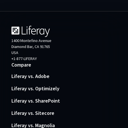
1400 Montefino Avenue
Diamond Bar, CA 91765
USA
+1-877-LIFERAY
Compare
Liferay vs. Adobe
Liferay vs. Optimizely
Liferay vs. SharePoint
Liferay vs. Sitecore
Liferay vs. Magnolia