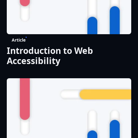
Article
Introduction to Web
Accessibility