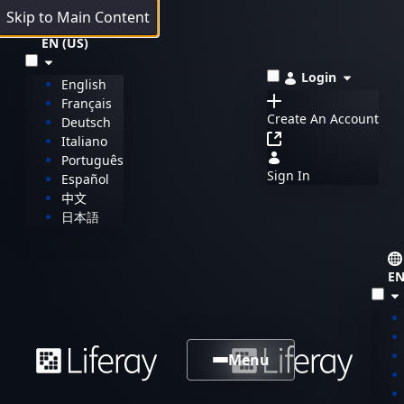
Skip to Main Content
EN (US)
Login
English
Français
Create An Account
Deutsch
Italiano
Português
Sign In
Español
中文
日本語
EN
Menu