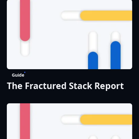
Choice’ for Digital
Experience Platforms
Guide
The Fractured Stack Report