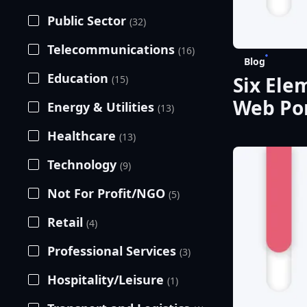
Public Sector
(32)
Telecommunications
(16)
Blog
Education
Six Ele
(15)
Web Por
Energy & Utilities
(13)
Healthcare
(13)
Technology
(9)
Not For Profit/NGO
(5)
Retail
(4)
Professional Services
(3)
Hospitality/Leisure
(1)