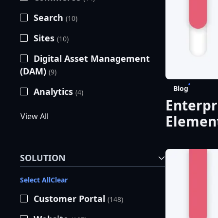
Search
(10)
Sites
(10)
Digital Asset Management
(DAM)
(9)
Blog
Analytics
(4)
Enterpr
View All
Element
SOLUTION
Select All
Clear
Customer Portal
(148)