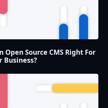
An Open Source CMS Right For
r Business?