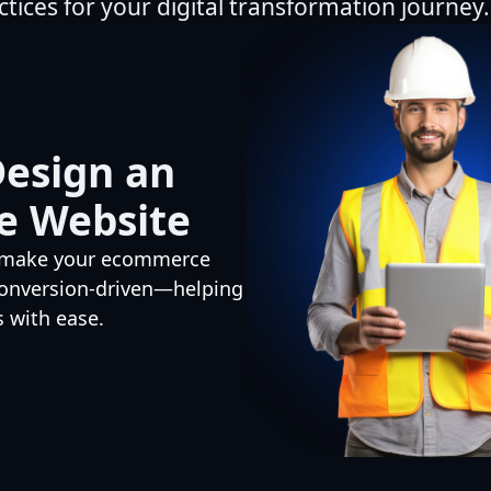
ctices for your digital transformation journey.
Design an
e Website
to make your ecommerce
 conversion-driven—helping
 with ease.