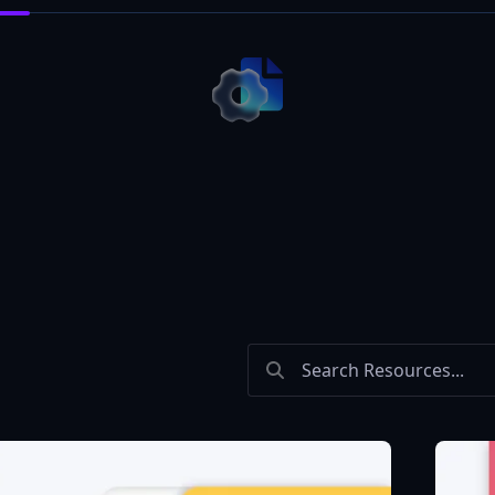
Search Bar