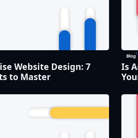
Blog
ise Website Design: 7
Is 
s to Master
You