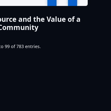
urce and the Value of a
 Community
o 99 of 783 entries.