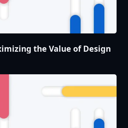
imizing the Value of Design