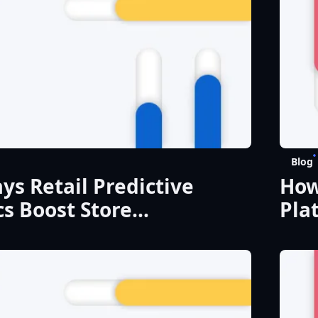
Blog
ys Retail Predictive
How
cs Boost Store
Pla
mance