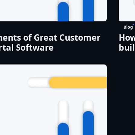
Blog
ments of Great Customer
How
tal Software
bui
act
del
real