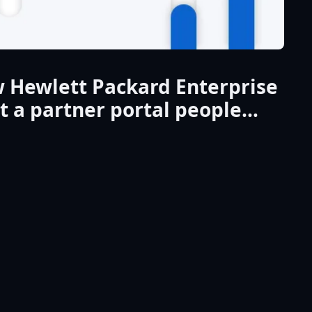
 Hewlett Packard Enterprise
lt a partner portal people
ually wanted to use…and
ivered genuine value
isation.