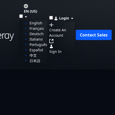
EN (US)
Login
English
Français
Create An
Deutsch
Contact Sales
Account
Italiano
Português
Español
Sign In
中文
日本語