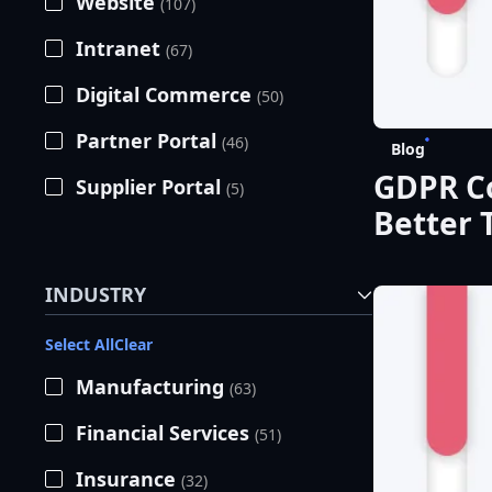
Website
(107)
Intranet
(67)
Digital Commerce
(50)
Partner Portal
(46)
Blog
GDPR Co
Supplier Portal
(5)
Better 
INDUSTRY
Select All
Clear
Manufacturing
(63)
Financial Services
(51)
Insurance
(32)