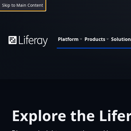
Skip to Main Content
Platform
Products
Solution
Explore the Life