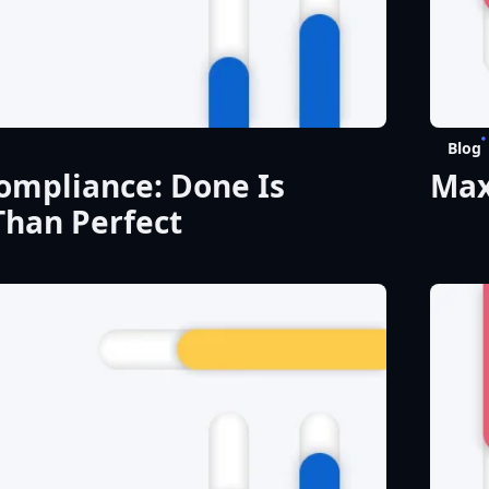
Blog
mpliance: Done Is
Max
Than Perfect