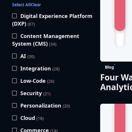
Select All
Clear
Digital Experience Platform
(DXP)
(67)
Content Management
System (CMS)
(34)
AI
(30)
Blog
Integration
(28)
Four Wa
Low-Code
(26)
Analyti
Security
(21)
Perfor
Personalization
(20)
Cloud
(18)
Commerce
(14)