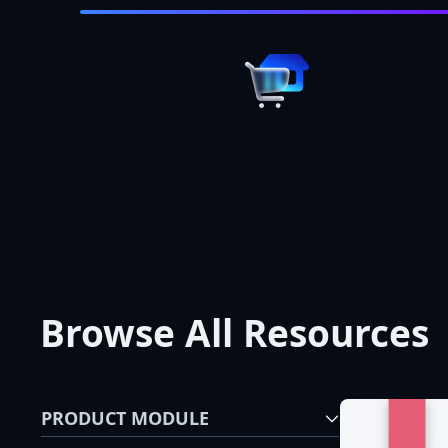
Browse All Resources
PRODUCT MODULE