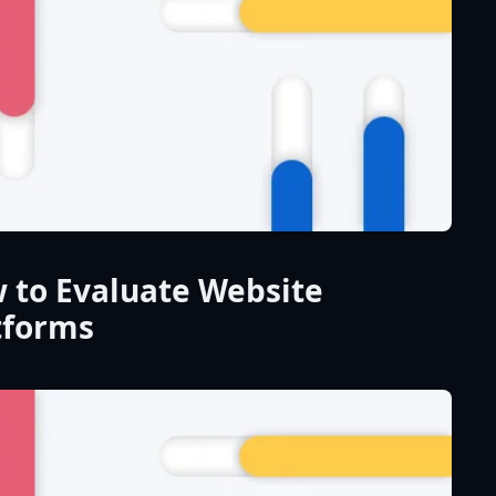
 to Evaluate Website
tforms