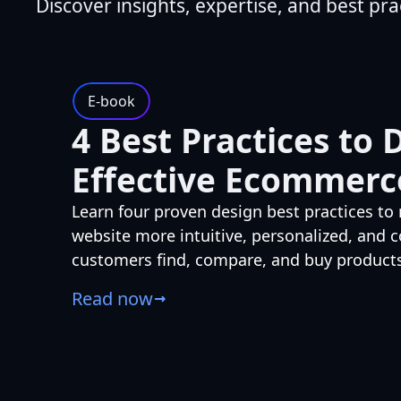
Discover insights, expertise, and best pra
E-book
4 Best Practices to 
Effective Ecommerc
Learn four proven design best practices 
website more intuitive, personalized, and
customers find, compare, and buy products
Read now