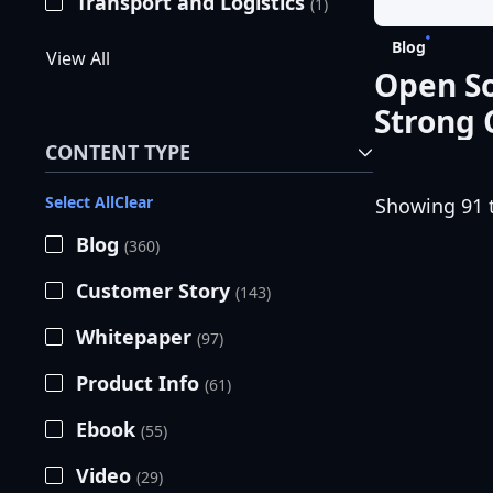
Transport and Logistics
(1)
Blog
View All
Open So
Strong
CONTENT TYPE
Select All
Clear
Showing 91 t
Blog
(360)
Customer Story
(143)
Whitepaper
(97)
Product Info
(61)
Ebook
(55)
Video
(29)