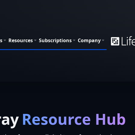
s
Resources
Subscriptions
Company
ray
Resource Hub