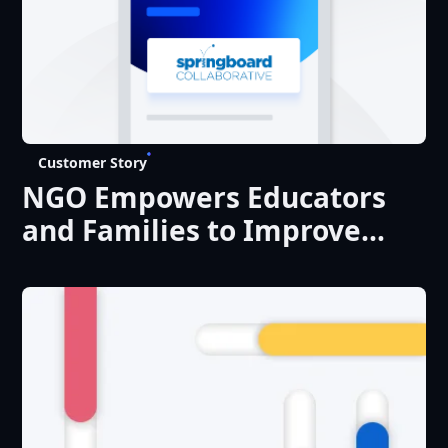
Customer Story
NGO Empowers Educators
and Families to Improve
Literacy Levels at Scale