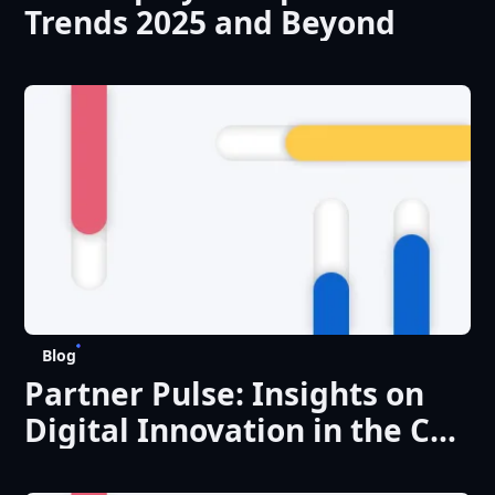
Trends 2025 and Beyond
Blog
Partner Pulse: Insights on
Digital Innovation in the CEE
Region