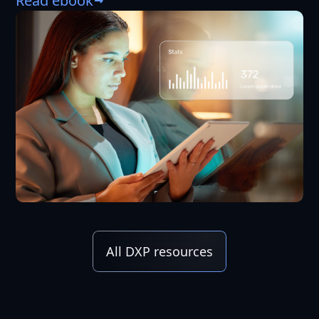
Read ebook
All DXP resources