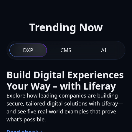
Trending Now
DXP
CMS
AI
Build Digital Experiences
Your Way – with Liferay
Explore how leading companies are building
secure, tailored digital solutions with Liferay—
and see five real-world examples that prove
what’s possible.