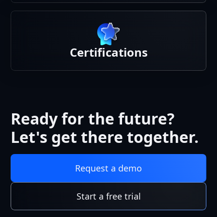
Certifications
Ready for the future?
Let's get there together.
Request a demo
Start a free trial