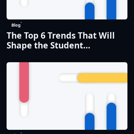
Blog
The Top 6 Trends That Will
Shape the Student
Experience in 2025