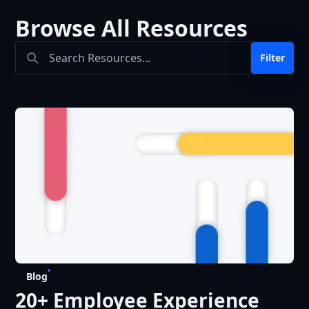
Browse All Resources
Search Bar
Filter
Blog
20+ Employee Experience