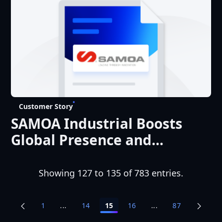
Experience
Customer Story
SAMOA Industrial Boosts
Global Presence and
Optimizes the Customer
Experience
Showing 127 to 135 of 783 entries.
1
...
14
15
16
...
87
Intermediate Pages Use TAB to navigate.
Intermediate Pages