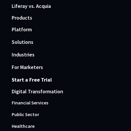
Liferay vs. Acquia
Products
Platform
Solutions
Industries
For Marketers
Start a Free Trial
Digital Transformation
Financial Services
Public Sector
Healthcare