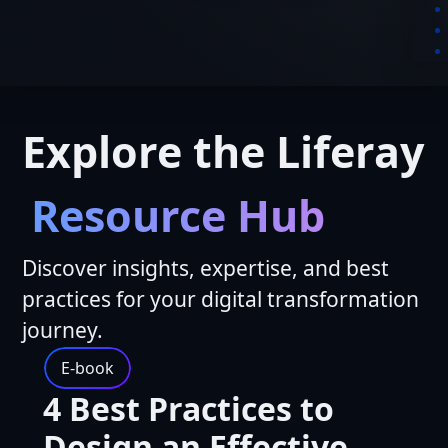
Explore the Liferay
Resource Hub
Discover insights, expertise, and best
practices for your digital transformation
journey.
E-book
4 Best Practices to
Design an Effective