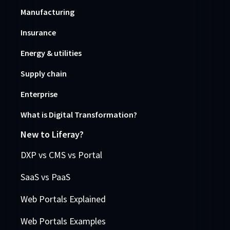
Manufacturing
Insurance
Energy & utilities
Supply chain
Enterprise
What is Digital Transformation?
New to Liferay?
DXP vs CMS vs Portal
SaaS vs PaaS
Web Portals Explained
Web Portals Examples