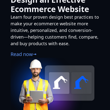
Ecommerce Website
Learn four proven design best practices to
make your ecommerce website more
intuitive, personalized, and conversion-
driven—helping customers find, compare,
and buy products with ease.
Read now