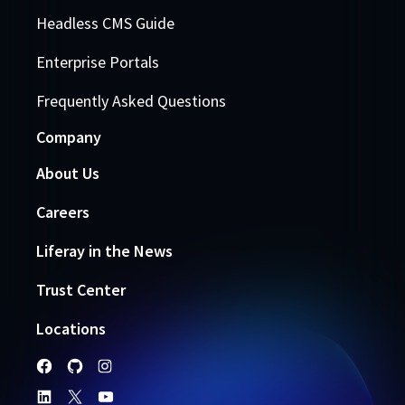
Headless CMS Guide
Enterprise Portals
Frequently Asked Questions
Company
About Us
Careers
Liferay in the News
Trust Center
Locations