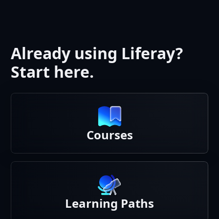
Already using Liferay?
Start here.
Courses
Learning Paths