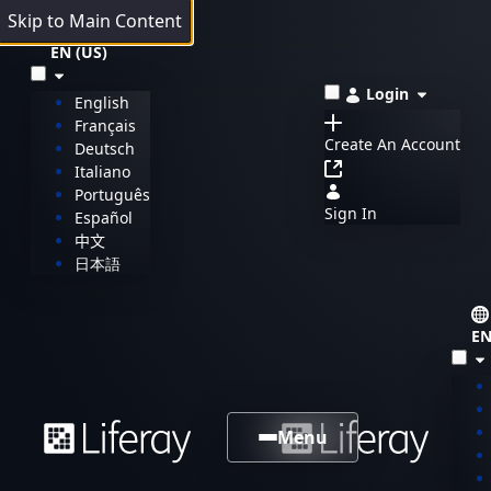
Skip to Main Content
EN (US)
Login
English
Français
Create An Account
Deutsch
Italiano
Português
Sign In
Español
中文
日本語
EN
Menu