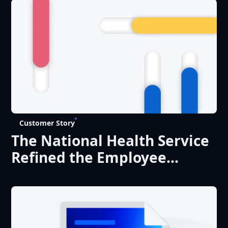
Customer Story
The National Health Service
Refined the Employee
Experience with Liferay