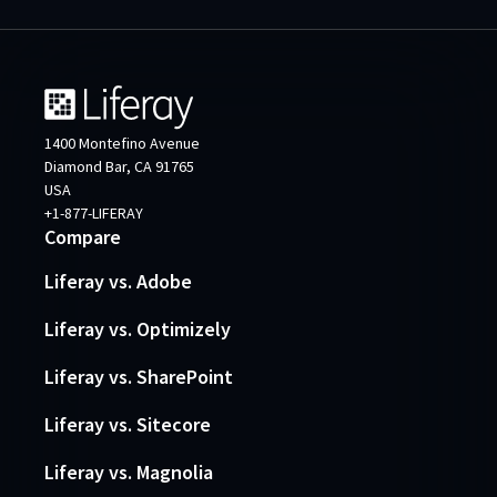
1400 Montefino Avenue
Diamond Bar, CA 91765
USA
+1-877-LIFERAY
Compare
Liferay vs. Adobe
Liferay vs. Optimizely
Liferay vs. SharePoint
Liferay vs. Sitecore
Liferay vs. Magnolia