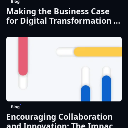
Blog
Making the Business Case
for Digital Transformation in
Universities: ROI and
Beyond
Blog
Encouraging Collaboration
and Innovation: The Impact