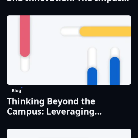
of Digital Transformation on
Research
Blog
Thinking Beyond the
Campus: Leveraging
Existing Technology to
Improve the Student