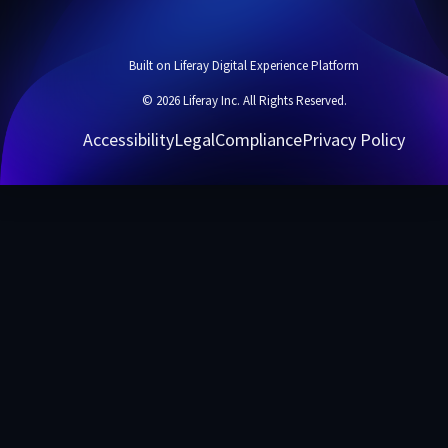
Built on Liferay Digital Experience Platform
© 2026 Liferay Inc. All Rights Reserved.
Accessibility
Legal
Compliance
Privacy Policy